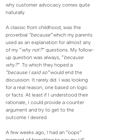
why customer advocacy comes quite 
naturally.  
A classic from childhood, was the 
proverbial 
“because”
 which my parents 
used as an explanation for almost any 
of my “
why not?
” questions. My follow-
up question was always, “
because 
why?
”  To which they hoped a 
“because I said so”
 would end the 
discussion. It rarely did. I was looking 
for a real reason, one based on logic 
or facts. At least if I understood their 
rationale, I could provide a counter 
argument and try to get to the 
outcome I desired.  
A few weeks ago, I had an “oops” 
moment of forgetting to pay my US 