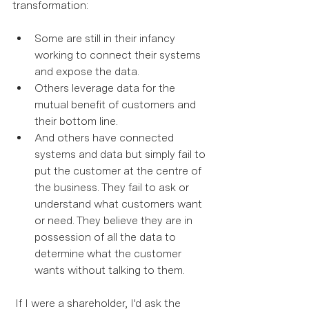
transformation:  
Some are still in their infancy 
working to connect their systems 
and expose the data. 
Others leverage data for the 
mutual benefit of customers and 
their bottom line. 
And others have connected 
systems and data but simply fail to 
put the customer at the centre of 
the business. They fail to ask or 
understand what customers want 
or need. They believe they are in 
possession of all the data to 
determine what the customer 
wants without talking to them. 
 If I were a shareholder, I'd ask the 