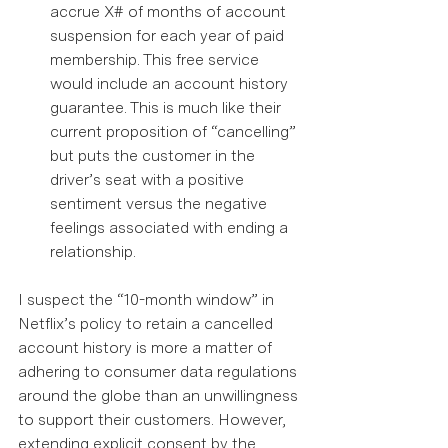
accrue X# of months of account 
suspension for each year of paid 
membership. This free service 
would include an account history 
guarantee. This is much like their 
current proposition of “cancelling” 
but puts the customer in the 
driver’s seat with a positive 
sentiment versus the negative 
feelings associated with ending a 
relationship.  
I suspect the “10-month window” in 
Netflix’s policy to retain a cancelled 
account history is more a matter of 
adhering to consumer data regulations 
around the globe than an unwillingness 
to support their customers. However, 
extending explicit consent by the 