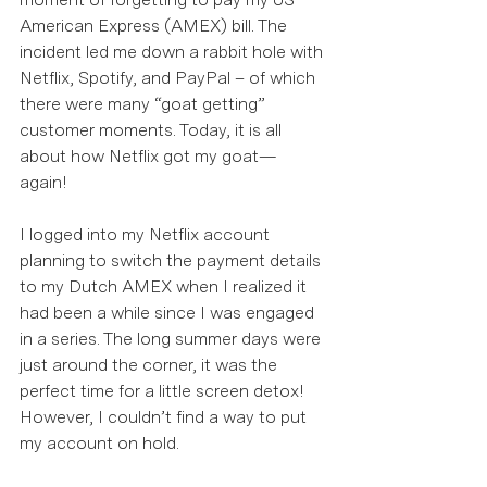
American Express (AMEX) bill. The 
incident led me down a rabbit hole with 
Netflix, Spotify, and PayPal – of which 
there were many “goat getting” 
customer moments. Today, it is all 
about how Netflix got my goat—
again!  
I logged into my Netflix account 
planning to switch the payment details 
to my Dutch AMEX when I realized it 
had been a while since I was engaged 
in a series. The long summer days were 
just around the corner, it was the 
perfect time for a little screen detox! 
However, I couldn’t find a way to put 
my account on hold.  