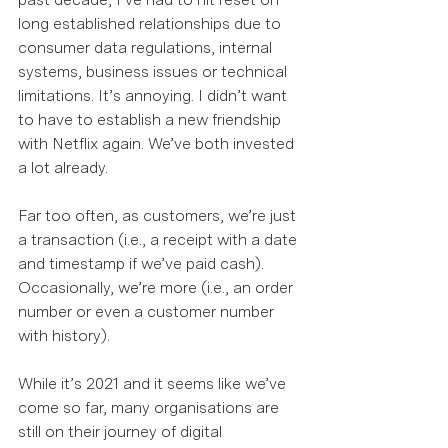
long established relationships due to 
consumer data regulations, internal 
systems, business issues or technical 
limitations. It’s annoying. I didn’t want 
to have to establish a new friendship 
with Netflix again. We’ve both invested 
a lot already.  
Far too often, as customers, we’re just 
a transaction (i.e., a receipt with a date 
and timestamp if we’ve paid cash). 
Occasionally, we’re more (i.e., an order 
number or even a customer number 
with history).  
While it’s 2021 and it seems like we’ve 
come so far, many organisations are 
still on their journey of digital 