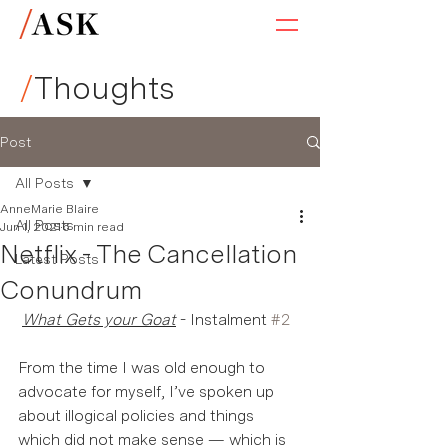
/
Thoughts
Post
All Posts
AnneMarie Blaire
All Posts
Jun 1, 2021
6 min read
Netflix - The Cancellation
Latest Posts
Conundrum
What Gets your Goat
 - Instalment 
#2
From the time I was old enough to 
advocate for myself, I’ve spoken up 
about illogical policies and things 
which did not make sense — which is 