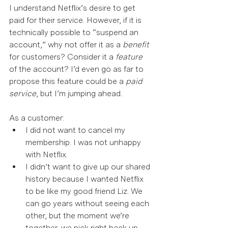
I understand Netflix’s desire to get 
paid for their service. However, if it is 
technically possible to “suspend an 
account,” why not offer it as a 
benefit
for customers? Consider it a 
feature
of the account? I’d even go as far to 
propose this feature could be a 
paid 
service
, but I’m jumping ahead.  
As a customer: 
I did not want to cancel my 
membership. I was not unhappy 
with Netflix.  
I didn’t want to give up our shared 
history because I wanted Netflix 
to be like my good friend Liz. We 
can go years without seeing each 
other, but the moment we’re 
together, we pick right back up 