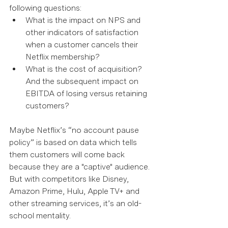
following questions: 
What is the impact on NPS and 
other indicators of satisfaction 
when a customer cancels their 
Netflix membership?  
What is the cost of acquisition? 
And the subsequent impact on 
EBITDA of losing versus retaining 
customers? 
Maybe Netflix’s “no account pause 
policy” is based on data which tells 
them customers will come back 
because they are a "captive" audience. 
But with competitors like Disney, 
Amazon Prime, Hulu, Apple TV+ and 
other streaming services, it’s an old-
school mentality.  