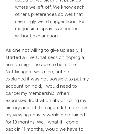
where we left off. We know each 
other's preferences so well that 
seemingly weird suggestions like 
magnesium spray is accepted 
without explanation. 
As one not willing to give up easily, I 
started a Live Chat session hoping a 
human might be able to help. The 
Netflix agent was nice, but he 
explained it was not possible to put my 
account on hold, I would need to 
cancel my membership. When I 
expressed frustration about losing my 
history and list, the agent let me know 
my viewing activity would be retained 
for 10 months. Well, what if I come 
back in 11 months, would we have to 