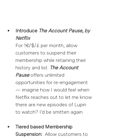
Introduce 
The Account Pause, by 
Netflix
For 1€/$/£ per month, allow 
customers to suspend their 
membership while retaining their 
history and list. 
The Account 
Pause
 offers unlimited 
opportunities for re-engagement 
— imagine how I would feel when 
Netflix reaches out to let me know 
there are new episodes of Lupin 
to watch? I’d be smitten again. 
Tiered based Membership 
Suspension:
  Allow customers to 