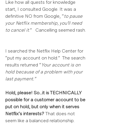
Like how all quests for knowledge 
start, I consulted Google. It was a 
definitive NO from Google, “
to pause 
your Netflix membership, you’ll need 
to cancel it
.”   Cancelling seemed rash. 
I searched the Netflix Help Center for 
“put my account on hold.”  The search 
results returned “
Your account is on 
hold because of a problem with your 
last payment.”
Hold, please! So...it is TECHNICALLY 
possible for a customer account to be 
put on hold, but only when it serves 
Netflix’s interests? 
That does not 
seem like a balanced relationship.  