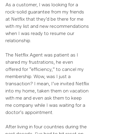
As a customer, I was looking for a 
rock-solid guarantee from my friends 
at Netflix that they’d be there for me 
with my list and new recommendations 
when I was ready to resume our 
relationship.  
The Netflix Agent was patient as I 
shared my frustrations, he even 
offered for “efficiency,” to cancel my 
membership. Wow, was I just a 
transaction? I mean, I’ve invited Netflix 
into my home, taken them on vacation 
with me and even ask them to keep 
me company while I was waiting for a 
doctor’s appointment. 
After living in four countries during the 
past decade, I’ve had to hit reset on 