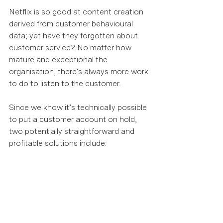
Netflix is so good at content creation 
derived from customer behavioural 
data; yet have they forgotten about 
customer service? No matter how 
mature and exceptional the 
organisation, there’s always more work 
to do to listen to the customer.  
Since we know it’s technically possible 
to put a customer account on hold, 
two potentially straightforward and 
profitable solutions include:  