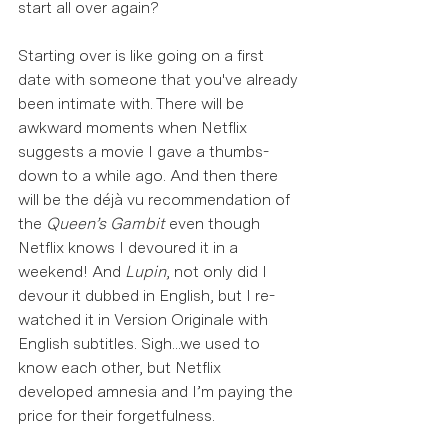
start all over again?  
Starting over is like going on a first 
date with someone that you've already 
been intimate with. There will be 
awkward moments when Netflix 
suggests a movie I gave a thumbs-
down to a while ago. And then there 
will be the déjà vu recommendation of 
the 
Queen’s Gambit 
even though 
Netflix knows I devoured it in a 
weekend! And 
Lupin
, not only did I 
devour it dubbed in English, but I re-
watched it in Version Originale with 
English subtitles. Sigh...we used to 
know each other, but Netflix 
developed amnesia and I’m paying the 
price for their forgetfulness.  