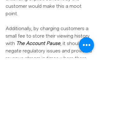
customer would make this a moot 
point. 
Additionally, by charging customers a 
small fee to store their viewing history 
with 
The Account Pause
, it should 
negate regulatory issues and provide a 
revenue stream in times where there 
had previously been none.  
Perhaps Netflix, like many 
organisations, is operating from the 
perspective of "There’s not enough 
data to support it, why do it.” But only 
the most passionate customer will 
complain, most will just leave.  
Seriously, suspending an account is a 