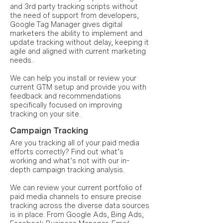
and 3rd party tracking scripts without
the need of support from developers,
Google Tag Manager gives digital
marketers the ability to implement and
update tracking without delay, keeping it
agile and aligned with current marketing
needs.
We can help you install or review your
current GTM setup and provide you with
feedback and recommendations
specifically focused on improving
tracking on your site.
Campaign Tracking
Are you tracking all of your paid media
efforts correctly? Find out what’s
working and what’s not with our in-
depth campaign tracking analysis.
We can review your current portfolio of
paid media channels to ensure precise
tracking across the diverse data sources
is in place. From Google Ads, Bing Ads,