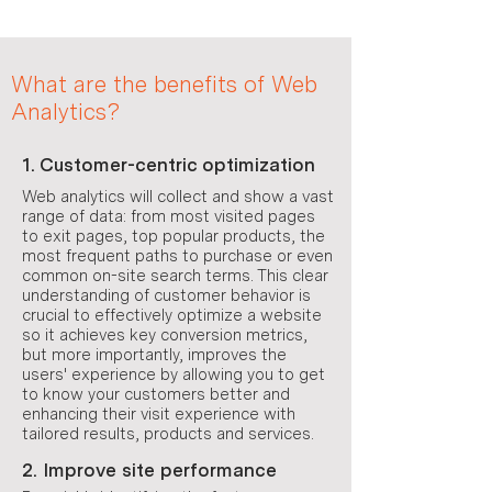
What are the benefits of Web
Analytics?
1. Customer-centric optimization
Web analytics will collect and show a vast
range of data: from most visited pages
to exit pages, top popular products, the
most frequent paths to purchase or even
common on-site search terms. This clear
understanding of customer behavior is
crucial to effectively optimize a website
so it achieves key conversion metrics,
but more importantly, improves the
users' experience by allowing you to get
to know your customers better and
enhancing their visit experience with
tailored results, products and services.
2. Improve site performance