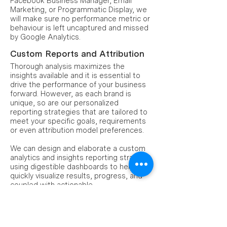
Facebook Business Manager, Email
Marketing, or Programmatic Display, we
will make sure no performance metric or
behaviour is left uncaptured and missed
by Google Analytics.
Custom Reports and Attribution
Thorough analysis maximizes the
insights available and it is essential to
drive the performance of your business
forward. However, as each brand is
unique, so are our personalized
reporting strategies that are tailored to
meet your specific goals, requirements
or even attribution model preferences.
We can design and elaborate a custom
analytics and insights reporting strategy,
using digestible dashboards to help you
quickly visualize results, progress, and
coupled with actionable
recommendations to guide you to take
accurate, data-informed decisions.
Conversion Rate Optimization