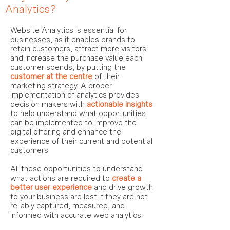
Analytics?
Website Analytics is essential for
businesses, as it enables brands to
retain customers, attract more visitors
and increase the purchase value each
customer spends, by putting the
customer at the centre
of their
marketing strategy. A proper
implementation of analytics provides
decision
makers with
actionable insights
to help understand what opportunities
can be implemented to improve the
digital offering and enhance the
experience of their current and potential
customers.
All these opportunities to understand
what actions are required to
create a
better user experience
and drive growth
to your business are lost if they are not
reliably captured, measured, and
informed with accurate web analytics.