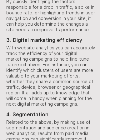
By quickly identifying the factors
responsible for a drop in traffic, a spike in
bounce rate, or highlighting trends in user
navigation and conversion in your site, it
can help you determine the changes a
site needs to improve its performance.
3. Digital marketing efficiency
With website analytics you can accurately
track the efficiency of your digital
marketing campaigns to help fine-tune
future initiatives. For instance, you can
identify which clusters of users are more
valuable to your marketing efforts,
whether they share a common source of
traffic, device, browser or geographical
region. It all adds up to knowledge that
will come in handy when planning for the
next digital marketing campaigns.
4. Segmentation
Related to the above, by making use of
segmentation and audience creation in
web analytics, results from paid media
campaigns can significantly improve if