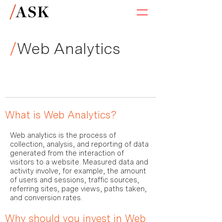
/
Web Analytics
What is Web Analytics?
Web analytics is the process of
collection, analysis, and reporting of data
generated from the interaction of
visitors to a website. Measured data and
activity involve, for example, the amount
of users and sessions, traffic sources,
referring sites, page views, paths taken,
and conversion rates.
Why should you invest in Web