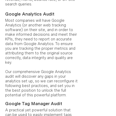
search queries.
Google Analytics Audit
Most companies will have Google
Analytics (or another web tracking
software) on their site, and in order to
make informed decisions and meet their
KPIs, they need to report on accurate
data from Google Analytics. To ensure
you are tracking the proper metrics and
attributing them to the original source
correctly, data integrity and quality are
key.
Our comprehensive Google Analytics
audit will discover any gaps in your
analytics set up, so we can reconfigure it
following best practices, and set you in
the best position to unlock the full
potential of this powerful platform.
Google Tag Manager Audit
A practical yet powerful solution that
can be used to easily implement tags