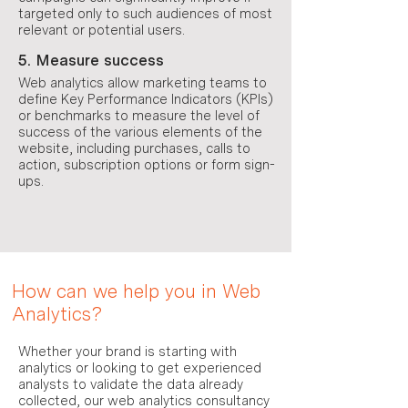
targeted only to such audiences of most
relevant or potential users.
5. Measure success
Web analytics allow marketing teams to
define Key Performance Indicators (KPIs)
or benchmarks to measure the level of
success of the various elements of the
website, including purchases, calls to
action, subscription options or form sign-
ups.
How can we help you in Web
Analytics?
Whether your brand is starting with
analytics or looking to get experienced
analysts to validate the data already
collected, our web analytics consultancy