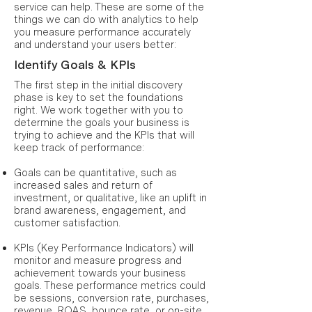
service can help. These are some of the
things we can do with analytics to help
you measure performance accurately
and understand your users better:
Identify Goals & KPIs
The first step in the initial discovery
phase is key to set the foundations
right. We work together with you to
determine the goals your business is
trying to achieve and the KPIs that will
keep track of performance:
Goals can be quantitative, such as
increased sales and return of
investment, or qualitative, like an uplift in
brand awareness, engagement, and
customer satisfaction.
KPIs (Key Performance Indicators) will
monitor and measure progress and
achievement towards your business
goals. These performance metrics could
be sessions, conversion rate, purchases,
revenue, ROAS, bounce rate, or on-site